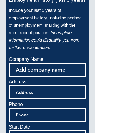
Employment History (last 5 years)
Include your last 5 years of
employment history, including periods
of unemployment, starting with the
most recent position.
Incomplete
information could disqualify you from
further consideration.
Company Name
Address
Phone
Start Date