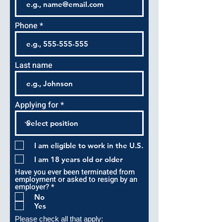
Phone
Last name
Applying for
I am eligible to work in the U.S.
I am 18 years old or older
Have you ever been terminated from
employment or asked to resign by an
R
employer?
*
e
No
q
Yes
u
i
Please check all that apply: