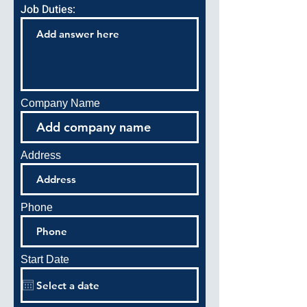
Job Duties:
Company Name
Address
Phone
Start Date