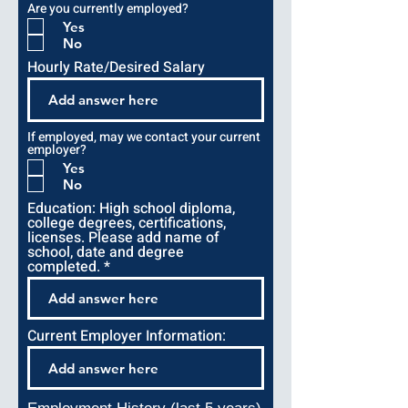
i
Are you currently employed?
r
e
Yes
d
No
Hourly Rate/Desired Salary
If employed, may we contact your current
employer?
Yes
No
Education: High school diploma,
college degrees, certifications,
licenses. Please add name of
school, date and degree
completed.
Current Employer Information: