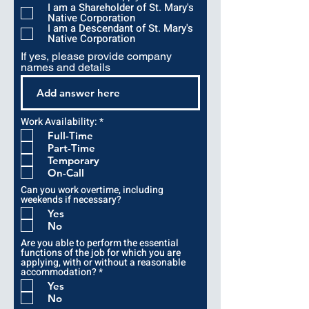
r
I am a Shareholder of St. Mary's
e
Native Corporation
d
I am a Descendant of St. Mary's
Native Corporation
If yes, please provide company
names and details
R
Work Availability:
*
e
Full-Time
q
Part-Time
u
i
Temporary
r
On-Call
e
d
Can you work overtime, including
weekends if necessary?
Yes
No
Are you able to perform the essential
functions of the job for which you are
applying, with or without a reasonable
R
accommodation?
*
e
Yes
q
No
u