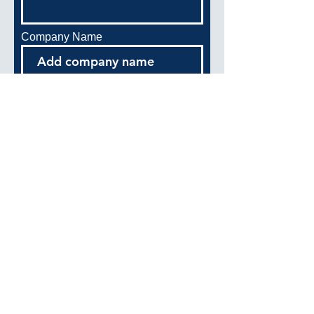
Company Name
Address
Phone
Start Date
End Date
Position/Title: