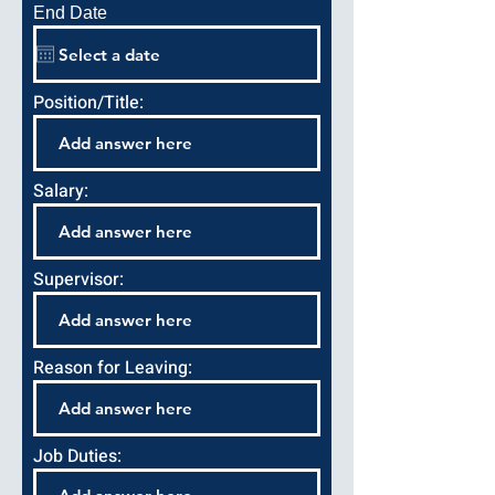
End Date
Position/Title:
Salary:
Supervisor:
Reason for Leaving:
Job Duties: