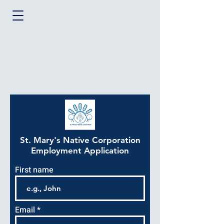
St. Mary's Native Corporation
Employment Application
First name
Email