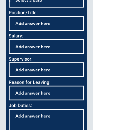
Position/Title:
Salary:
Supervisor:
Reason for Leaving:
Job Duties: