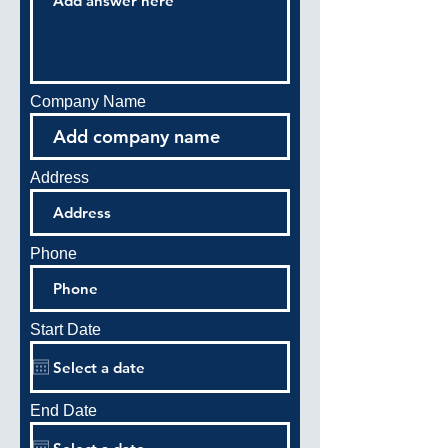
Company Name
Address
Phone
Start Date
End Date