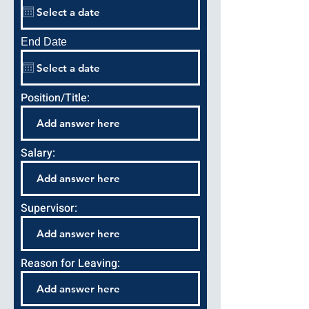
End Date
Position/Title:
Salary:
Supervisor:
Reason for Leaving: