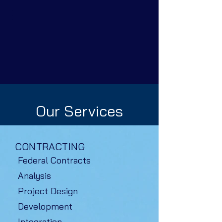
Our Services
CONTRACTING
Federal Contracts
Analysis
Project Design
Development
Integration