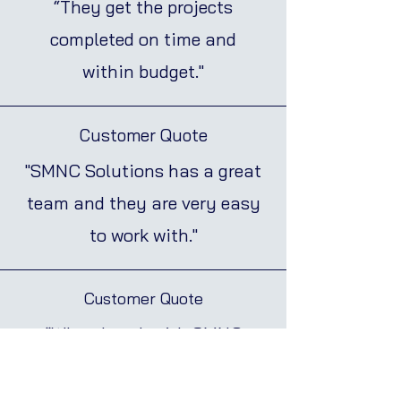
“They get the projects
completed on time and
within budget."
Customer Quote
"SMNC Solutions has a great
team and they are very easy
to work with."
Customer Quote
“When I work with SMNC
Solutions I know that the job
will be done right”