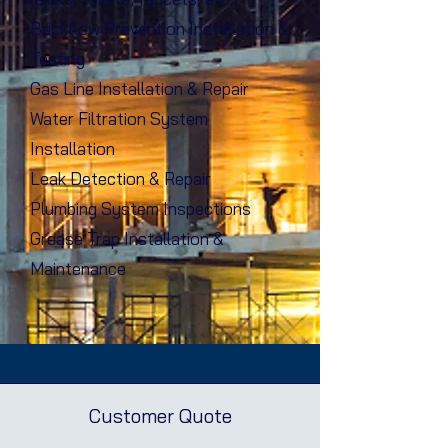
Backflow Prevention Installation &
Testing
Gas Line Installation & Repair
Water Filtration System
Installation
Leak Detection & Repair
Plumbing System Inspections
Grease Trap Installation &
Maintenance
Customer Quote