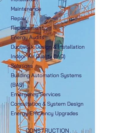
Maintenance
Repair
Replacement
Energy Audits
Ductwork Design & Installation
Indoor Air Quality (IAQ)
Solutions
Building Automation Systems
(BAS)
Emergency Services
Consultation & System Design
Energy-Efficiency Upgrades
CONSTRUCTION