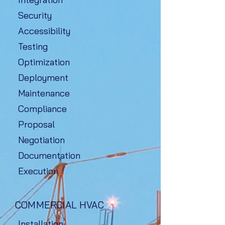
Security
Accessibility
Testing
Optimization
Deployment
Maintenance
Compliance
Proposal
Negotiation
Documentation
Execution
COMMERCIAL HVAC
Installation