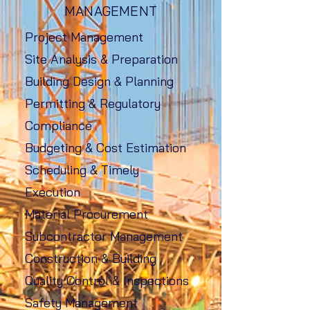
MANAGEMENT
Project Management
Site Analysis & Preparation
Building Design & Planning
Permitting & Regulatory
Compliance
Budgeting & Cost Estimation
Scheduling & Timely
Execution
Material Procurement
Subcontractor Management
Construction & Building
Quality Control & Inspections
Safety Management