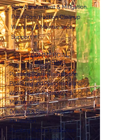
Risk Assessment & Mitigation
Post-Construction Cleanup
Warranty & Maintenance
Support
COMMERCIAL
PLUMBING
Plumbing System Installation
Pipefitting and Piping Installation
Water Heater Installation &
Maintenance
Drainage & Sewer System
Installation
Plumbing Fixture Installation
(sinks, toilets, faucets, etc.)